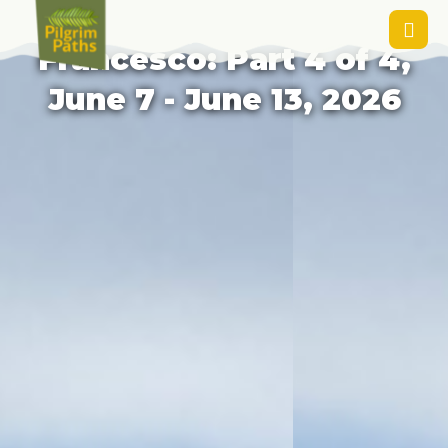
Rieti to Rome: Via di
Francesco: Part 4 of 4,
June 7 - June 13, 2026