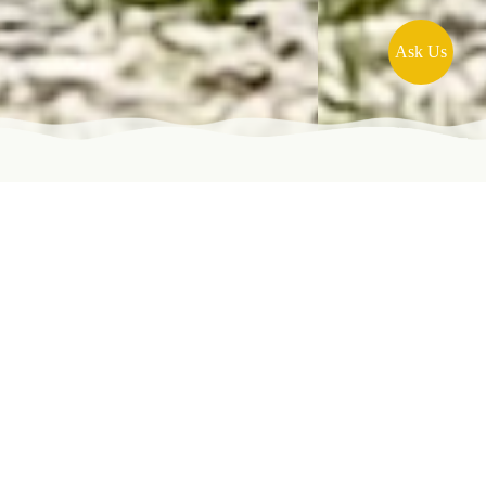
Ask Us
Overview
We’ve designed four connected pilgrimage tours
on the Via di Francesco, allowing you to walk a
single section or link them together for a
continuous journey from Florence through Assisi
to Rome, following Francis’s footsteps. This is