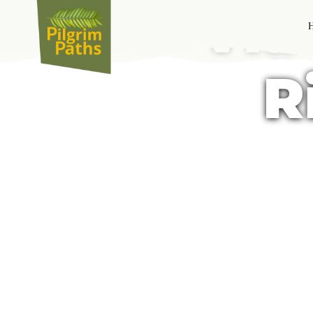
Via
R