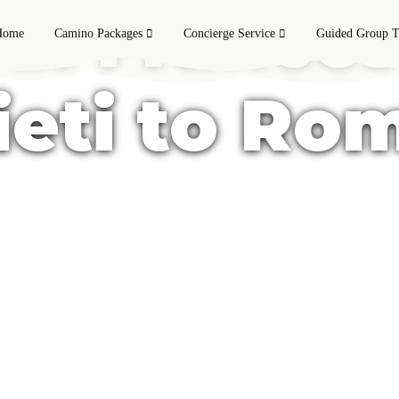
 di Frances
Home
Camino Packages
Concierge Service
Guided Group T
ieti to Ro