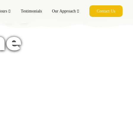
co -
ours
Testimonials
Our Approach
Contact Us
me