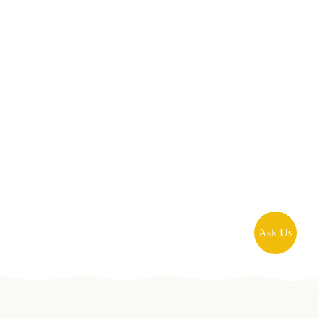
Ask Us