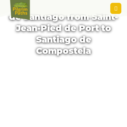
Package Trip - Camino
de Santiago from Saint-
Jean-Pied de Port to
Santiago de
Compostela