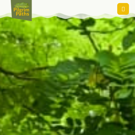
Contact Us