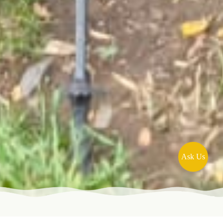
Ask Us