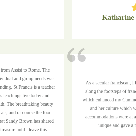
Katharine
p from Assisi to Rome. The
ndividual and group needs was
As a secular franciscan, I
anding. St Francis is a teacher
along the footsteps of fran
his teachings live today and
which enhanced my Camino 
ath. The breathtaking beauty
and her culture which wa
cals, and of course the food
accommodations were at a 
 that Sandy Brown has shared
unique and gave a ne
 treasure until I leave this