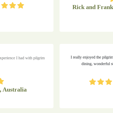
Rick and Frank
I really enjoyed the pilgri
perience I had with pilgrim
dining, wonderful st
, Australia