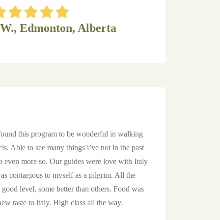
 W., Edmonton, Alberta
 found this program to be wonderful in walking
cis. Able to see many things i’ve not in the past
even more so. Our guides were love with Italy
s contagious to myself as a pilgrim. All the
good level, some better than others. Food was
w taste to italy. High class all the way.