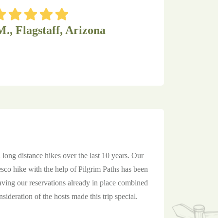
M., Flagstaff, Arizona
 long distance hikes over the last 10 years. Our
sco hike with the help of Pilgrim Paths has been
aving our reservations already in place combined
sideration of the hosts made this trip special.