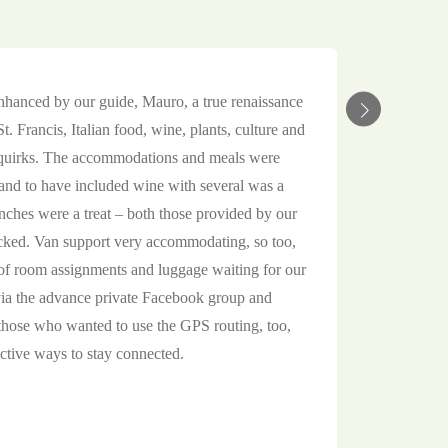
enhanced by our guide, Mauro, a true renaissance
. Francis, Italian food, wine, plants, culture and
d quirks. The accommodations and meals were
, and to have included wine with several was a
nches were a treat – both those provided by our
cked. Van support very accommodating, so too,
f room assignments and luggage waiting for our
via the advance private Facebook group and
those who wanted to use the GPS routing, too,
ctive ways to stay connected.