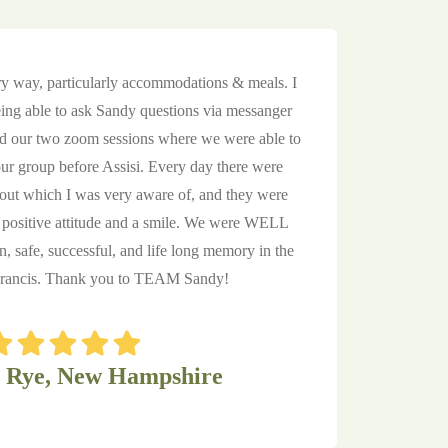
y way, particularly accommodations & meals. I
eing able to ask Sandy questions via messanger
nd our two zoom sessions where we were able to
r group before Assisi. Every day there were
ut which I was very aware of, and they were
ositive attitude and a smile. We were WELL
un, safe, successful, and life long memory in the
 Francis. Thank you to TEAM Sandy!
, Rye, New Hampshire