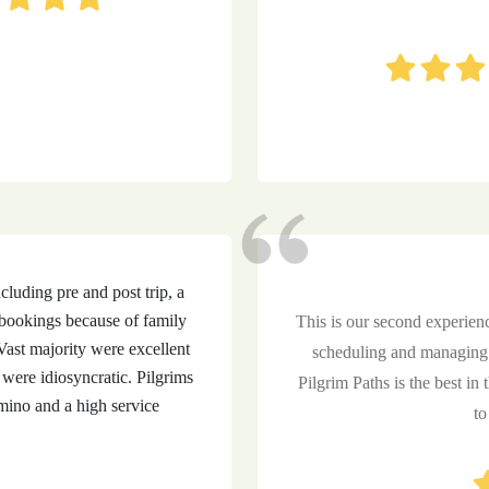
uding pre and post trip, a
bookings because of family
This is our second experien
ast majority were excellent
scheduling and managing 
were idiosyncratic. Pilgrims
Pilgrim Paths is the best in 
ino and a high service
to