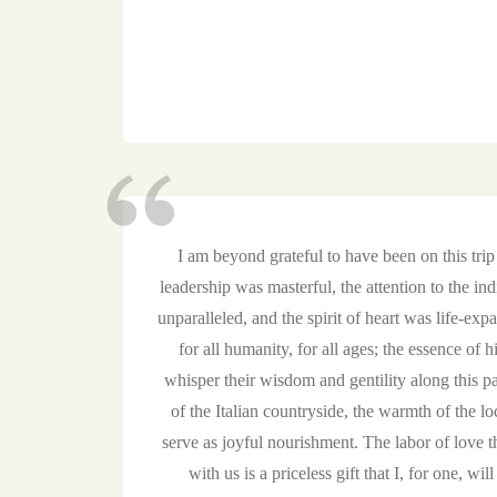
I am beyond grateful to have been on this tri
leadership was masterful, the attention to the i
unparalleled, and the spirit of heart was life-exp
for all humanity, for all ages; the essence of 
whisper their wisdom and gentility along this p
of the Italian countryside, the warmth of the lo
serve as joyful nourishment. The labor of love
with us is a priceless gift that I, for one, will