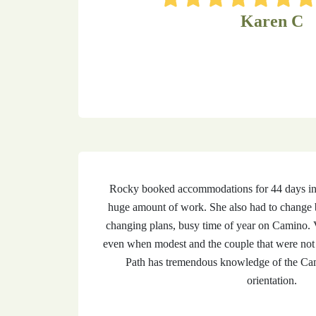
Karen C
Rocky booked accommodations for 44 days incl
huge amount of work. She also had to change 
changing plans, busy time of year on Camino. V
even when modest and the couple that were not 
Path has tremendous knowledge of the Cam
orientation.