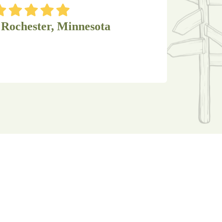
 Rochester, Minnesota