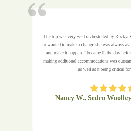
The trip was very well orchestrated by Rocky.
or wanted to make a change she was always avai
and make it happen. I became ill the day befo
making additional accommodations was outstandi
as well as it being critical fo
Nancy W., Sedro Woolley