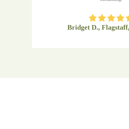
Bridget D., Flagstaff