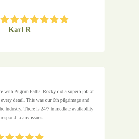
Karl R
ce with Pilgrim Paths. Rocky did a superb job of
every detail. This was our 6th pilgrimage and
the industry. There is 24/7 immediate availability
 respond to any issues.