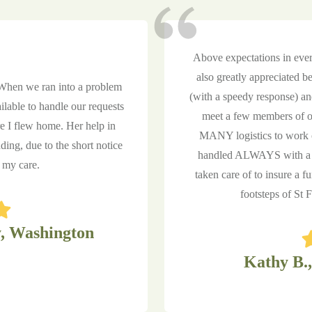
Above expectations in ever
also greatly appreciated b
 When we ran into a problem
(with a speedy response) a
lable to handle our requests
meet a few members of ou
re I flew home. Her help in
MANY logistics to work o
ng, due to the short notice
handled ALWAYS with a p
r my care.
taken care of to insure a f
footsteps of St
, Washington
Kathy B.