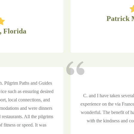
Patrick 
, Florida
sh. Pilgrim Paths and Guides
vice such as ensuring desired
C. and I have taken several
ort, local connections, and
experience on the via France
modations and were dinners
wonderful. The benefit of h
 restaurants. All the pilgrims
with the kindness and con
f fitness or speed. It was