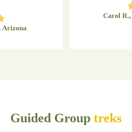
Carol R.,
, Arizona
Guided Group
treks