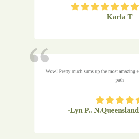
Karla T
Wow! Pretty much sums up the most amazing ex
path
-Lyn P.. N.Queensland