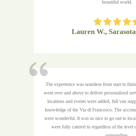
beautiful world.
Lauren W., Sarasota
The experience was seamless from start to fini
went over and above to deliver personalized ser
locations and events were added, full van supp
knowledge of the Via di Francesco. The accom
were wonderful. It was so nice to go out to local
were fully catered to regardless of the level o
outstanding.