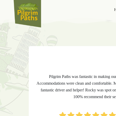
T
Pilgrim Paths was fantastic in making ou
Accommodations were clean and comfortable. Me
fantastic driver and helper! Rocky was spot o
100% recommend their ser