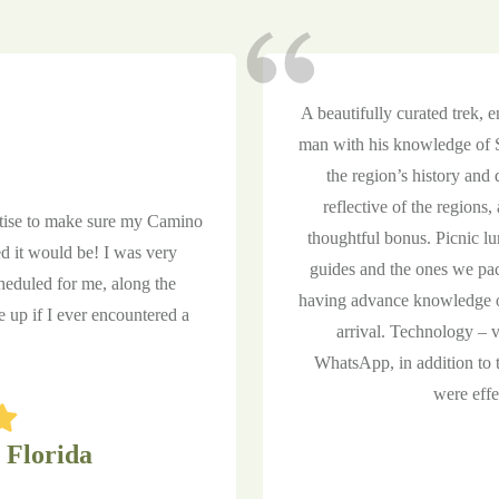
A beautifully curated trek, 
man with his knowledge of St
the region’s history an
reflective of the regions
rtise to make sure my Camino
thoughtful bonus. Picnic lu
d it would be! I was very
guides and the ones we pa
heduled for me, along the
having advance knowledge o
up if I ever encountered a
arrival. Technology – 
WhatsApp, in addition to 
were effe
 Florida