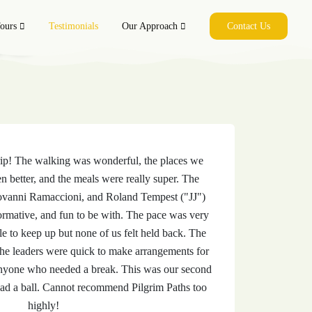
ls
ours
Testimonials
Our Approach
Contact Us
rip! The walking was wonderful, the places we
n better, and the meals were really super. The
ovanni Ramaccioni, and Roland Tempest ("JJ")
ormative, and fun to be with. The pace was very
e to keep up but none of us felt held back. The
the leaders were quick to make arrangements for
 anyone who needed a break. This was our second
had a ball. Cannot recommend Pilgrim Paths too
highly!