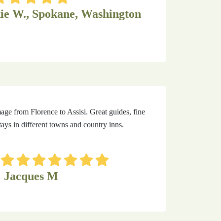
ie W., Spokane, Washington
mage from Florence to Assisi. Great guides, fine
ays in different towns and country inns.
Jacques M