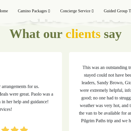
estimonia
Home
Camino Packages
Concierge Service
Guided Group T
What our
clients
say
This was an outstanding t
stayed could not have bee
leaders, Sandy Brown, Gi
r arrangements for us.
were extremely helpful, inf
als were great. Paolo was a
good; no one had to struggl
n in her help and guidance!
weather was very hot, and 
vices!
the van to be available for
Pilgrim Paths trip and we 