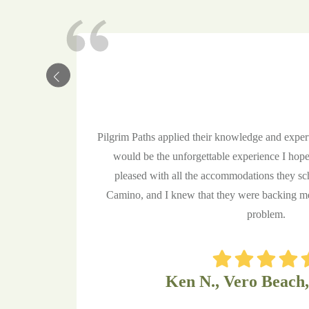
Pilgrim Paths applied their knowledge and expe
would be the unforgettable experience I hope
pleased with all the accommodations they sc
Camino, and I knew that they were backing me 
problem.
Ken N., Vero Beach,